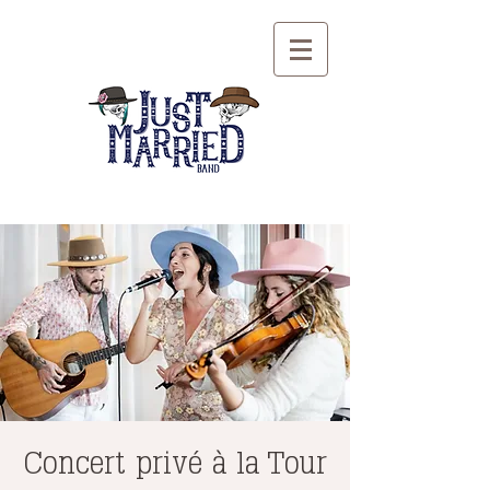
Concert privé à la Tour