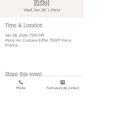
Eiffel
Wed, Jan 28
  |  
Paris
Time & Location
Jan 28, 2026, 7:00 PM
Paris, Av. Gustave Eiffel, 75007 Paris,
France
Share this event
Phone
Formulaire de contact
Do Not Sell My Personal Information